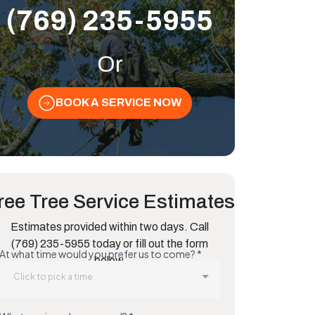
(769) 235-5955
Or
BOOK A SERVICE NOW
ree Tree Service Estimates
Estimates provided within two days. Call
(769) 235-5955 today or fill out the form
below.