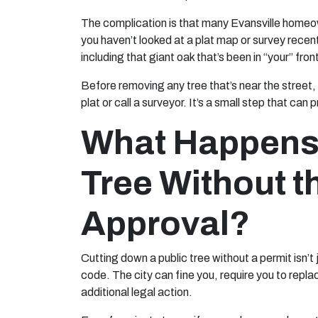
The complication is that many Evansville homeown
you haven’t looked at a plat map or survey recen
including that giant oak that’s been in “your” fro
Before removing any tree that’s near the street, a
plat or call a surveyor. It’s a small step that ca
What Happens 
Tree Without t
Approval?
Cutting down a public tree without a permit isn’t j
code. The city can fine you, require you to repl
additional legal action.