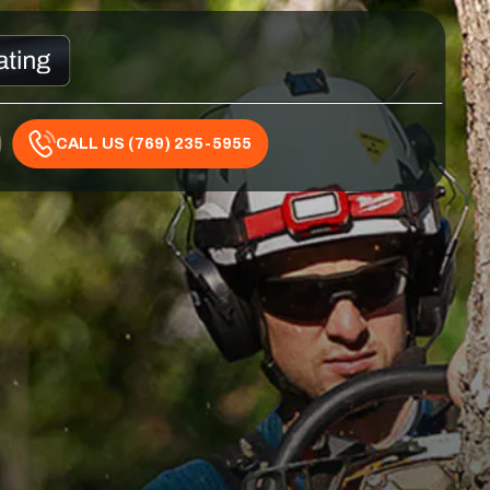
CALL US (769) 235-5955