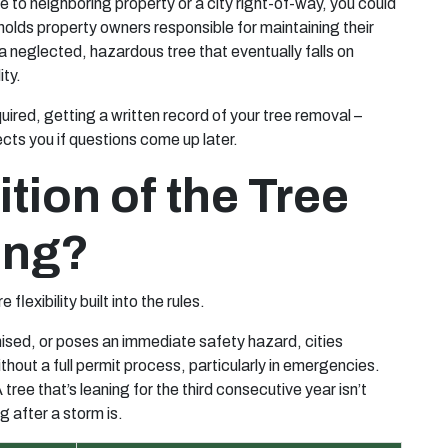
 to neighboring property or a city right-of-way, you could
 holds property owners responsible for maintaining their
 a neglected, hazardous tree that eventually falls on
ity.
uired, getting a written record of your tree removal –
ects you if questions come up later.
tion of the Tree
ing?
 flexibility built into the rules.
mised, or poses an immediate safety hazard, cities
thout a full permit process, particularly in emergencies.
ee that’s leaning for the third consecutive year isn’t
g after a storm is.