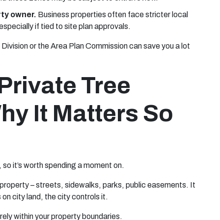
rty owner.
Business properties often face stricter local
pecially if tied to site plan approvals.
y Division or the Area Plan Commission can save you a lot
Private Tree
hy It Matters So
s, so it’s worth spending a moment on.
d property – streets, sidewalks, parks, public easements. It
on city land, the city controls it.
tirely within your property boundaries.