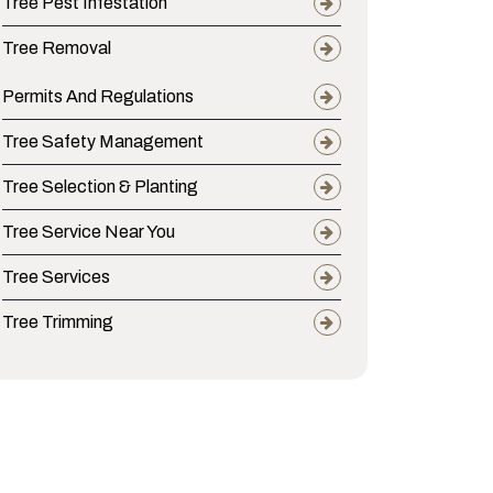
Tree Pest Infestation
Tree Removal
Permits And Regulations
Tree Safety Management
Tree Selection & Planting
Tree Service Near You
Tree Services
Tree Trimming