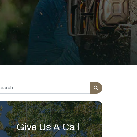
rch for:
Give Us A Call