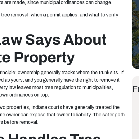
cuts are made, since municipal ordinances can change.
tree removal, when a permit applies, and what to verify
Law Says About
te Property
inciple: ownership generally tracks where the trunk sits. If
ated as yours, and you generally have the right to remove it
F
rty law leaves most tree regulation to municipalities,
r own ordinances on top.
wo properties, Indiana courts have generally treated the
one owner can expose that owner to liability. The safer path
rs before removal.