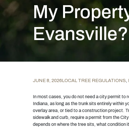
My Property
Evansville?
JUNE 8, 2026
LOCAL TREE REGULATIONS
,
In most cases, you do not need a city permit to r
Indiana, as long as the trunk sits entirely within yo
overlay area, or tied to a construction project. T
sidewalk and curb, require a permit from the City
depends on where the tree sits, what condition it