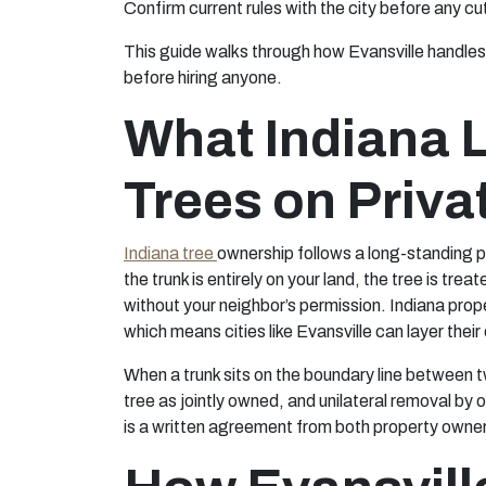
Confirm current rules with the city before any 
This guide walks through how Evansville handles 
before hiring anyone.
What Indiana 
Trees on Priva
Indiana tree
ownership follows a long-standing pr
the trunk is entirely on your land, the tree is tre
without your neighbor’s permission. Indiana prope
which means cities like Evansville can layer thei
When a trunk sits on the boundary line between t
tree as jointly owned, and unilateral removal by 
is a written agreement from both property owne