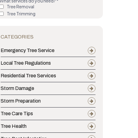
CATEGORIES
Emergency Tree Service
Local Tree Regulations
Residential Tree Services
Storm Damage
Storm Preparation
Tree Care Tips
Tree Health