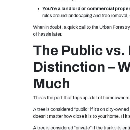
You’re a landlord or commercial prope
rules around landscaping and tree removal, es
When in doubt, a quick call to the Urban Forestr
of hassle later.
The Public vs. 
Distinction – W
Much
This is the part that trips up a lot of homeowner
A tree is considered “public” if it’s on city-owne
doesn’t matter how close it is to your home. If it’s 
A tree is considered “private” if the trunk sits en