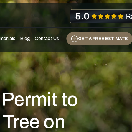
s
monials
Blog
Contact Us
GET A FREE ESTIMATE
 Permit to
 Tree on