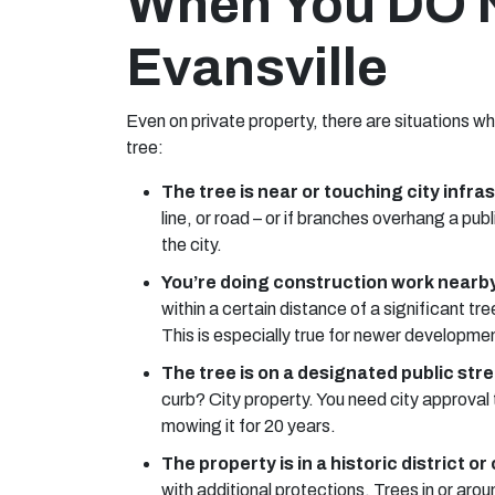
When You DO N
Evansville
Even on private property, there are situations w
tree:
The tree is near or touching city infra
line, or road – or if branches overhang a pu
the city.
You’re doing construction work nearby
within a certain distance of a significant tr
This is especially true for newer development
The tree is on a designated public stre
curb? City property. You need city approval 
mowing it for 20 years.
The property is in a historic district or
with additional protections. Trees in or aro