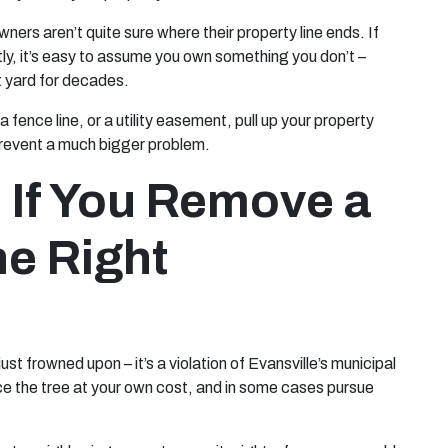
ers aren’t quite sure where their property line ends. If
tly, it’s easy to assume you own something you don’t –
nt yard for decades.
 fence line, or a utility easement, pull up your property
n prevent a much bigger problem.
If You Remove a
he Right
ust frowned upon – it’s a violation of Evansville’s municipal
ace the tree at your own cost, and in some cases pursue