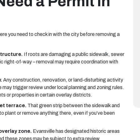
eed a Permit in
here you need to check in with the city before removing a
structure.
If roots are damaging a public sidewalk, sewer
blic right-of-way – removal may require coordination with
.
Any construction, renovation, or land-disturbing activity
ee may trigger review under local planning and zoning rules.
s or properties in certain overlay districts.
et terrace.
That green strip between the sidewalk and
to plant or remove anything there, even if you’ve been
 overlay zone.
Evansville has designated historic areas
und these zones may be subject to extra review.