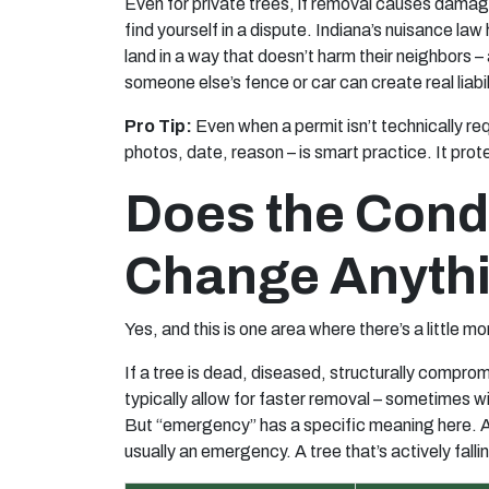
Even for private trees, if removal causes damage
find yourself in a dispute. Indiana’s nuisance law
land in a way that doesn’t harm their neighbors –
someone else’s fence or car can create real liabil
Pro Tip:
Even when a permit isn’t technically req
photos, date, reason – is smart practice. It prot
Does the Condi
Change Anyth
Yes, and this is one area where there’s a little more
If a tree is dead, diseased, structurally compro
typically allow for faster removal – sometimes wi
But “emergency” has a specific meaning here. A tr
usually an emergency. A tree that’s actively fallin