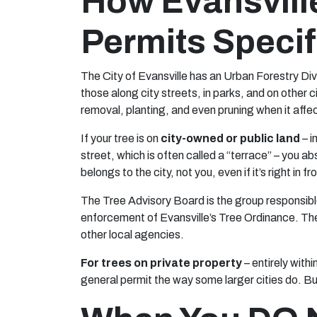
How Evansvill
Permits Specif
The City of Evansville has an Urban Forestry Divi
those along city streets, in parks, and on other 
removal, planting, and even pruning when it affec
If your tree is on
city-owned or public land
– i
street, which is often called a “terrace” – you a
belongs to the city, not you, even if it’s right in f
The Tree Advisory Board is the group responsibl
enforcement of Evansville’s Tree Ordinance. The
other local agencies.
For trees on private property
– entirely withi
general permit the way some larger cities do. B