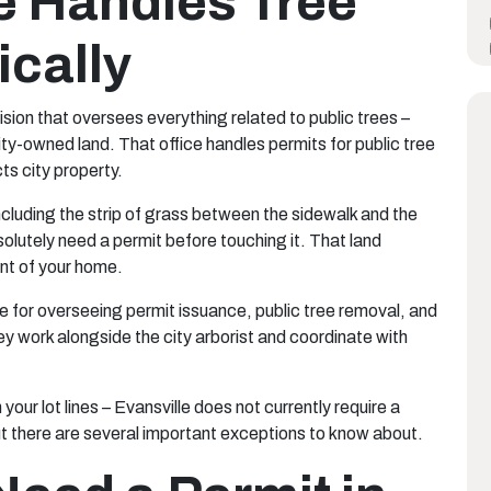
e Handles Tree
ically
sion that oversees everything related to public trees –
city-owned land. That office handles permits for public tree
ts city property.
ncluding the strip of grass between the sidewalk and the
bsolutely need a permit before touching it. That land
ront of your home.
e for overseeing permit issuance, public tree removal, and
y work alongside the city arborist and coordinate with
n your lot lines – Evansville does not currently require a
ut there are several important exceptions to know about.