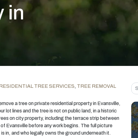
 in
Sea
RESIDENTIAL TREE SERVICES
,
TREE REMOVAL
emove a tree on private residential property in Evansville,
ur lot lines and the tree is not on public land, in a historic
rees on city property, including the terrace strip between
 of Evansville before any work begins. The full picture
 is in, and who legally owns the ground underneath it.