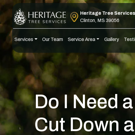
Skip to content
Heritage Tree Service
Clinton, MS 39056
Services
Our Team
Service Area
Gallery
Testi
Main Navigation
Do I Need a
Cut Down a