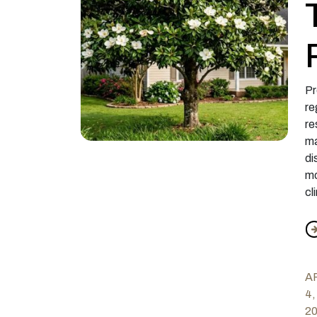
Pr
re
re
ma
di
mo
cl
f
A
4,
2