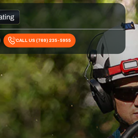
CALL US (769) 235-5955