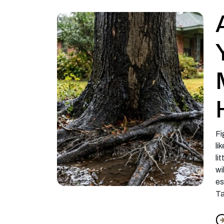
Fi
li
li
wi
es
Ta