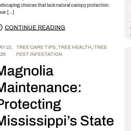
ndscaping choices that lack natural canopy protection.
ear […]
CONTINUE READING
rom Why the Nantucket Pine Tip Moth Is Damag
Y 15,
TREE CARE TIPS
,
TREE HEALTH
,
TREE
026
PEST INFESTATION
Magnolia
Maintenance:
Protecting
Mississippi’s State