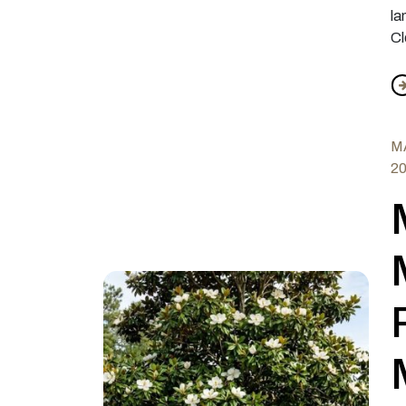
la
Cl
f
MA
2