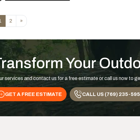
rom Are You Watering Your Trees Too Much or To
1
2
»
Transform Your Outd
ur services and contact us for a free estimate or call us now to ge
GET A FREE ESTIMATE
CALL US (769) 235-59