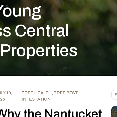
Young
s Central
 Properties
Sea
LY 10,
TREE HEALTH
,
TREE PEST
026
INFESTATION
Why the Nantucket