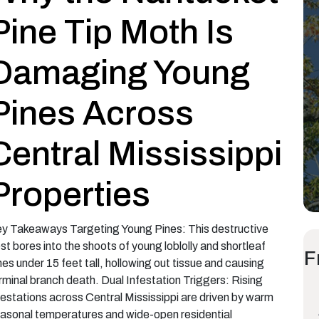
Pine Tip Moth Is
Damaging Young
Pines Across
Central Mississippi
Properties
y Takeaways Targeting Young Pines: This destructive
st bores into the shoots of young loblolly and shortleaf
F
nes under 15 feet tall, hollowing out tissue and causing
rminal branch death. Dual Infestation Triggers: Rising
festations across Central Mississippi are driven by warm
asonal temperatures and wide-open residential