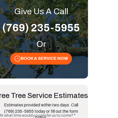
Give Us A Call
(769) 235-5955
Or
BOOK A SERVICE NOW
ree Tree Service Estimates
Estimates provided within two days. Call
(769) 235-5955 today or fill out the form
below.