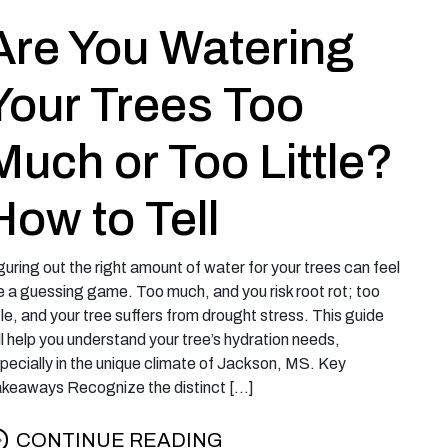
Are You Watering
Your Trees Too
Much or Too Little?
How to Tell
guring out the right amount of water for your trees can feel
ke a guessing game. Too much, and you risk root rot; too
ttle, and your tree suffers from drought stress. This guide
ll help you understand your tree’s hydration needs,
pecially in the unique climate of Jackson, MS. Key
keaways Recognize the distinct […]
CONTINUE READING