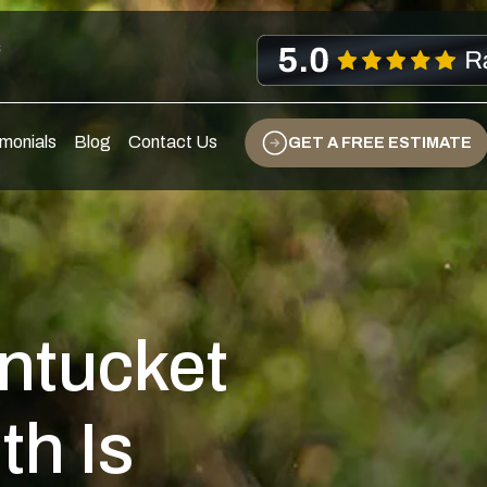
s
monials
Blog
Contact Us
GET A FREE ESTIMATE
ntucket
th Is