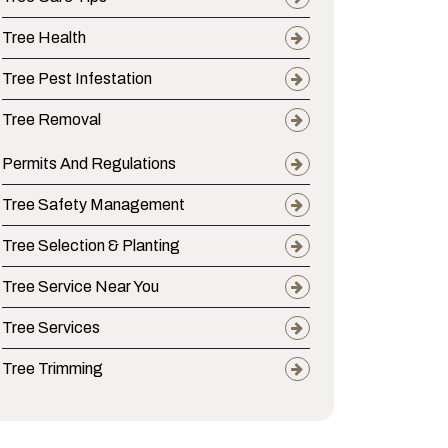
Tree Health
Tree Pest Infestation
Tree Removal
Permits And Regulations
Tree Safety Management
Tree Selection & Planting
Tree Service Near You
Tree Services
ippi’s State Tree from Local Pests and Disea
Tree Trimming