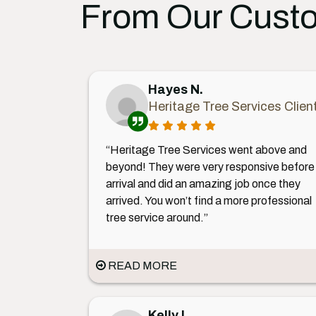
From Our Cust
Hayes N.
Heritage Tree Services Clien
“Heritage Tree Services went above and
beyond! They were very responsive before
arrival and did an amazing job once they
arrived. You won’t find a more professional
tree service around.”
READ MORE
Kelly L.