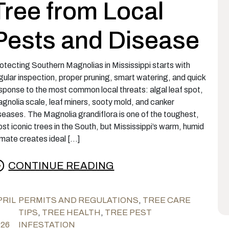
Tree from Local
Pests and Disease
otecting Southern Magnolias in Mississippi starts with
gular inspection, proper pruning, smart watering, and quick
sponse to the most common local threats: algal leaf spot,
gnolia scale, leaf miners, sooty mold, and canker
seases. The Magnolia grandiflora is one of the toughest,
st iconic trees in the South, but Mississippi’s warm, humid
imate creates ideal […]
CONTINUE READING
rom Magnolia Maintenance: Protecting Mississ
PRIL
PERMITS AND REGULATIONS
,
TREE CARE
TIPS
,
TREE HEALTH
,
TREE PEST
026
INFESTATION