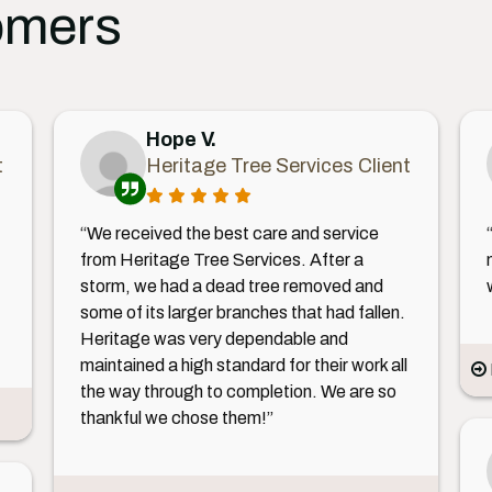
omers
Hope V.
t
Heritage Tree Services Client
“We received the best care and service
from Heritage Tree Services. After a
storm, we had a dead tree removed and
some of its larger branches that had fallen.
Heritage was very dependable and
maintained a high standard for their work all
the way through to completion. We are so
thankful we chose them!”