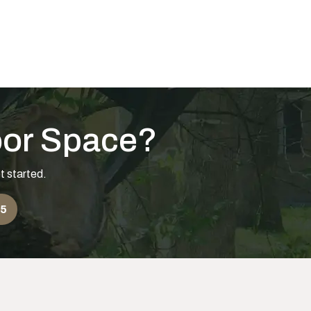
o Little? How to Tell
oor Space?
t started.
55