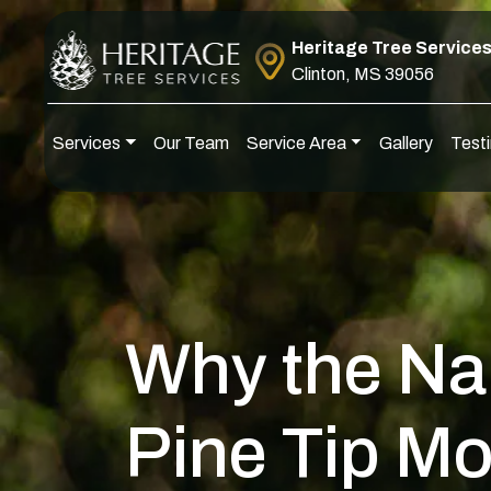
Skip to content
Heritage Tree Service
Clinton, MS 39056
Services
Our Team
Service Area
Gallery
Testi
Main Navigation
Why the Na
Pine Tip Mo