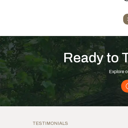
f
Posts navigation
Ready to 
Explore o
TESTIMONIALS