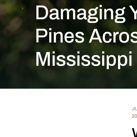
Damaging 
Pines Acros
Mississippi
JU
2