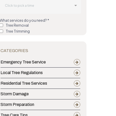
ing Young Pines Across Central Mississippi P
CATEGORIES
Emergency Tree Service
Local Tree Regulations
Residential Tree Services
Storm Damage
Storm Preparation
Tree Care Tips