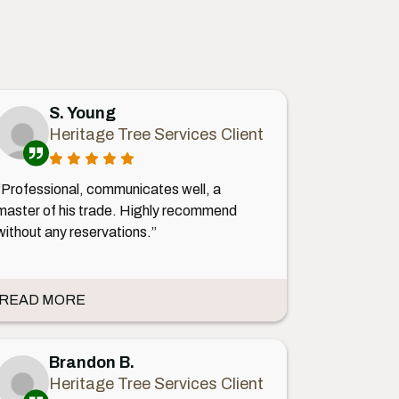
S. Young
Heritage Tree Services Client
“Professional, communicates well, a
master of his trade. Highly recommend
without any reservations.”
READ MORE
Brandon B.
Heritage Tree Services Client