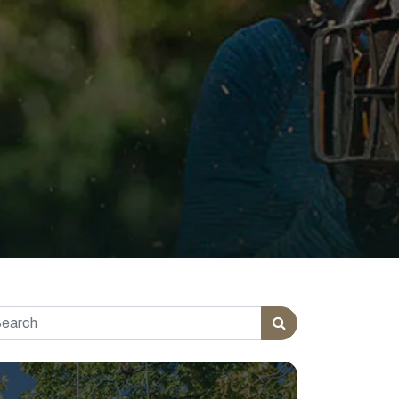
rch for: