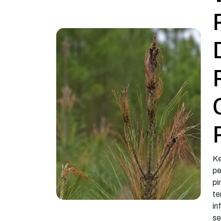
Ke
pe
pi
te
in
se