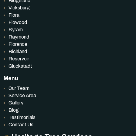
Ridgeland
Vicksburg
Flora
Flowood
Byram
Raymond
Florence
Richland
Reservoir
Gluckstadt
Menu
Our Team
Service Area
Gallery
Blog
Testimonials
Contact Us