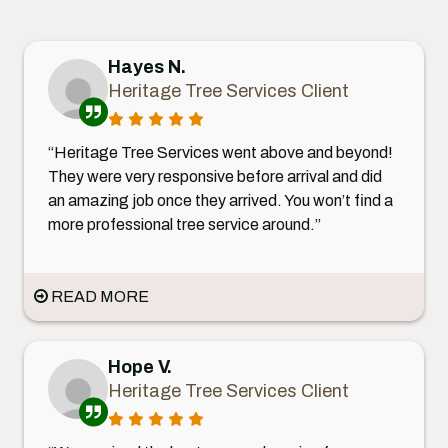
Hayes N.
Heritage Tree Services Client
“Heritage Tree Services went above and beyond!
They were very responsive before arrival and did
an amazing job once they arrived. You won’t find a
more professional tree service around.”
READ MORE
Hope V.
Heritage Tree Services Client