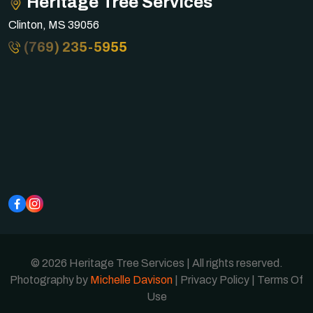
Heritage Tree Services
Clinton, MS 39056
(769) 235-5955
© 2026 Heritage Tree Services | All rights reserved.
Photography by
Michelle Davison
|
Privacy Policy
|
Terms Of
Use