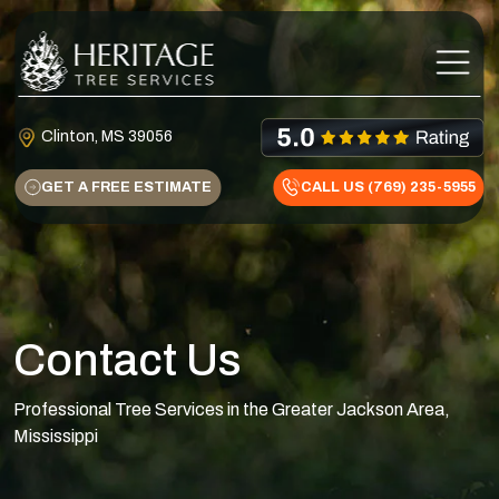
Skip to content
Main Navigation
Clinton, MS 39056
GET A FREE ESTIMATE
CALL US (769) 235-5955
Contact Us
Professional Tree Services in the Greater Jackson Area,
Mississippi