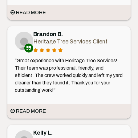
READ MORE
Brandon B.
Heritage Tree Services Client
“Great experience with Heritage Tree Services!
Their team was professional, friendly, and
efficient. The crew worked quickly and left my yard
cleaner than they found it. Thank you for your
outstanding work!”
READ MORE
Kelly L.