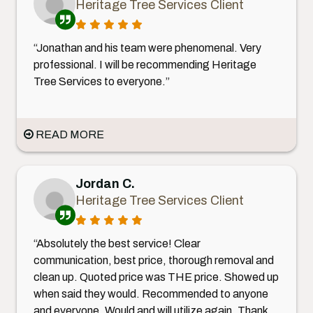
Heritage Tree Services Client
“Jonathan and his team were phenomenal. Very
professional. I will be recommending Heritage
Tree Services to everyone.”
READ MORE
Jordan C.
Heritage Tree Services Client
“Absolutely the best service! Clear
communication, best price, thorough removal and
clean up. Quoted price was THE price. Showed up
when said they would. Recommended to anyone
and everyone. Would and will utilize again. Thank