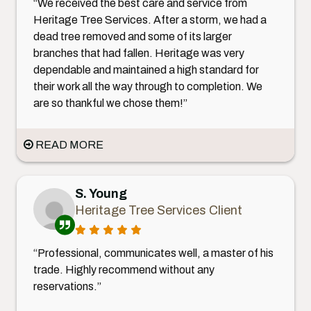
“We received the best care and service from
Heritage Tree Services. After a storm, we had a
dead tree removed and some of its larger
branches that had fallen. Heritage was very
dependable and maintained a high standard for
their work all the way through to completion. We
are so thankful we chose them!”
READ MORE
S. Young
Heritage Tree Services Client
“Professional, communicates well, a master of his
trade. Highly recommend without any
reservations.”