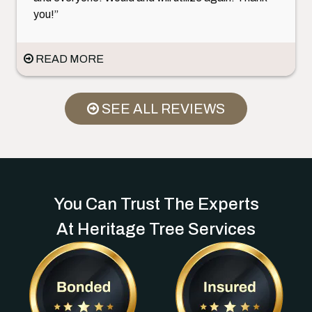
you!”
READ MORE
SEE ALL REVIEWS
You Can Trust The Experts
At Heritage Tree Services