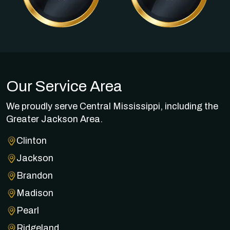
Our Service Area
We proudly serve Central Mississippi, including the
Greater Jackson Area.
Clinton
Jackson
Brandon
Madison
Pearl
Ridgeland