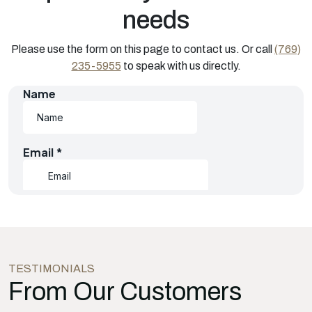
needs
Please use the form on this page to contact us. Or call
(769)
235-5955
to speak with us directly.
TESTIMONIALS
From Our Customers