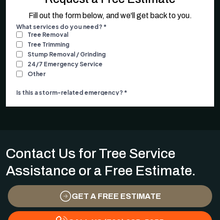
Fill out the form below, and we'll get back to you.
Contact Us for Tree Service
Assistance or a Free Estimate.
GET A FREE ESTIMATE