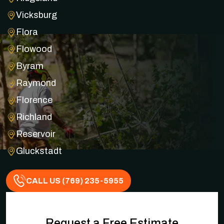
Vicksburg
Flora
Flowood
Byram
Raymond
Florence
Richland
Reservoir
Gluckstadt
CALL US (769) 235-5955
Request a Free Estimate