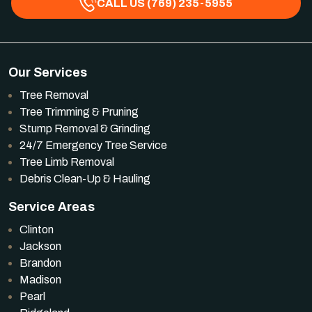
CALL US (769) 235-5955
Our Services
Tree Removal
Tree Trimming & Pruning
Stump Removal & Grinding
24/7 Emergency Tree Service
Tree Limb Removal
Debris Clean-Up & Hauling
Service Areas
Clinton
Jackson
Brandon
Madison
Pearl