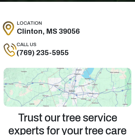
LOCATION
Clinton, MS 39056
CALL US
(769) 235-5955
Trust our tree service
experts for your tree care