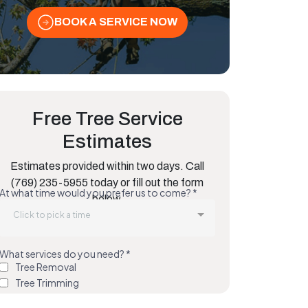
BOOK A SERVICE NOW
Free Tree Service
Estimates
Estimates provided within two days. Call
(769) 235-5955 today or fill out the form
below.