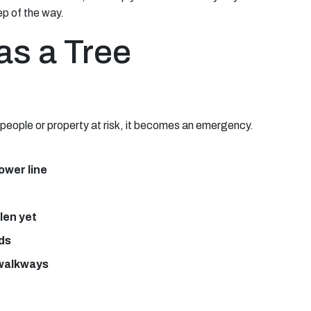
ep of the way.
as a Tree
s people or property at risk, it becomes an emergency.
power line
llen yet
nds
 walkways