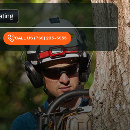
CALL US (769) 235-5955