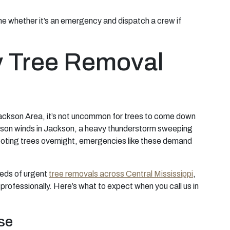
mine whether it’s an emergency and dispatch a crew if
 Tree Removal
Jackson Area, it’s not uncommon for trees to come down
eason winds in Jackson, a heavy thunderstorm sweeping
ooting trees overnight, emergencies like these demand
reds of urgent
tree removals across Central Mississippi
,
professionally. Here’s what to expect when you call us in
se