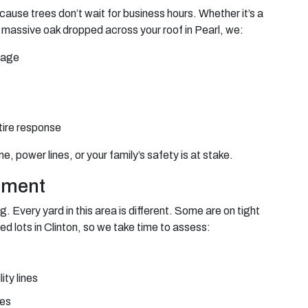
cause trees don’t wait for business hours. Whether it’s a
 massive oak dropped across your roof in Pearl, we:
mage
tire response
 power lines, or your family’s safety is at stake.
sment
g. Every yard in this area is different. Some are on tight
ed lots in Clinton, so we take time to assess:
ity lines
res