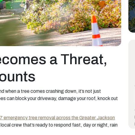
comes a Threat,
ounts
and when a tree comes crashing down, it’s not just
trees can block your driveway, damage your roof, knock out
/7 emergency tree removal across the Greater Jackson
local crew that’s ready to respond fast, day or night, rain