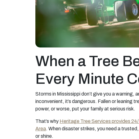
When a Tree Be
Every Minute C
Storms in Mississippi don’t give you a warning, 
inconvenient, it’s dangerous. Fallen or leaning 
power, or worse, put your family at serious risk.
That’s why
Heritage Tree Services provides 24
Area
. When disaster strikes, you need a trusted, 
or shine.