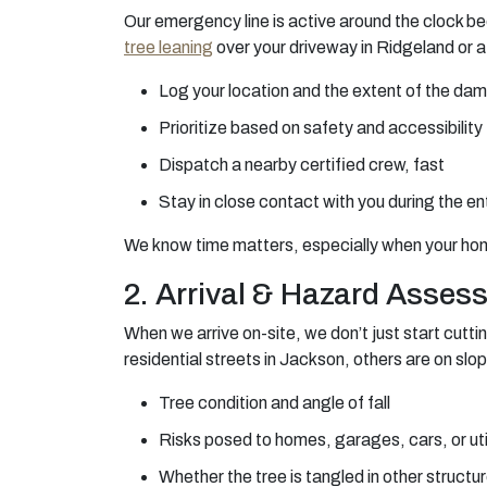
Our emergency line is active around the clock be
tree leaning
over your driveway in Ridgeland or a
Log your location and the extent of the da
Prioritize based on safety and accessibility
Dispatch a nearby certified crew, fast
Stay in close contact with you during the en
We know time matters, especially when your home,
2. Arrival & Hazard Asses
When we arrive on-site, we don’t just start cuttin
residential streets in Jackson, others are on slop
Tree condition and angle of fall
Risks posed to homes, garages, cars, or util
Whether the tree is tangled in other structu