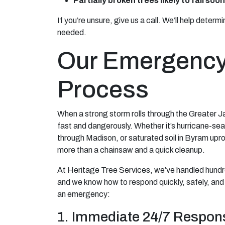
Partially broken trees likely to fall soon
If you’re unsure, give us a call. We’ll help deter
needed.
Our Emergency
Process
When a strong storm rolls through the Greater 
fast and dangerously. Whether it’s hurricane-s
through Madison, or saturated soil in Byram upr
more than a chainsaw and a quick cleanup.
At Heritage Tree Services, we’ve handled hund
and we know how to respond quickly, safely, and 
an emergency:
1. Immediate 24/7 Respon