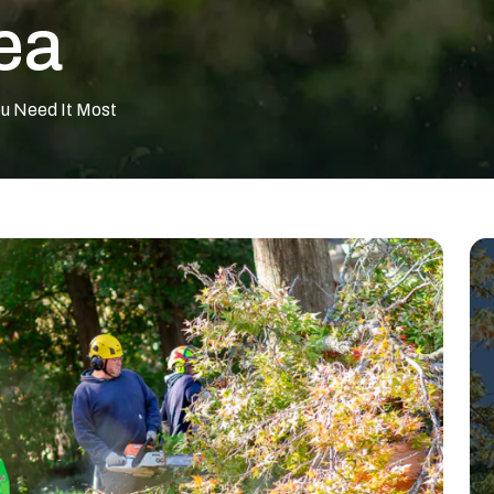
ea
ou Need It Most