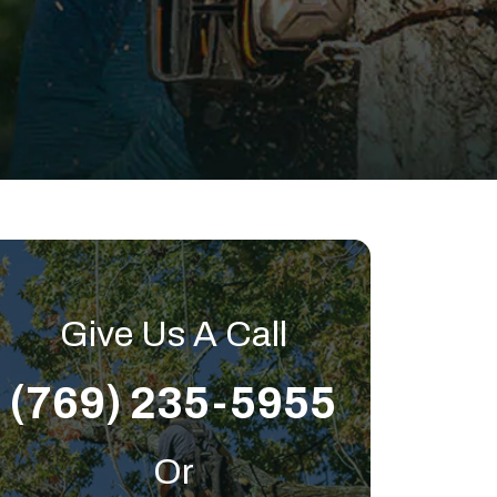
Give Us A Call
(769) 235-5955
Or