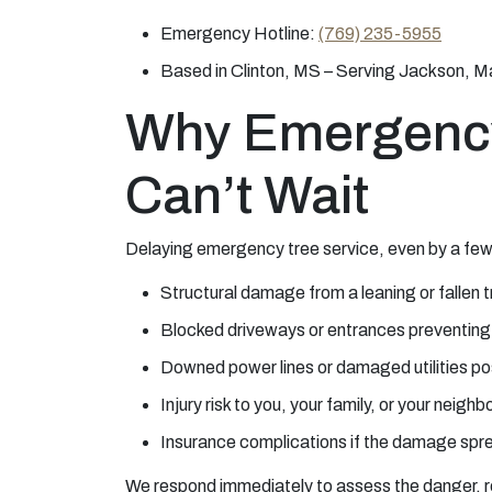
Emergency Hotline:
(769) 235-5955
Based in Clinton, MS – Serving Jackson, M
Why Emergenc
Can’t Wait
Delaying emergency tree service, even by a few 
Structural damage from a leaning or fallen 
Blocked driveways or entrances preventin
Downed power lines or damaged utilities po
Injury risk to you, your family, or your neighb
Insurance complications if the damage sprea
We respond immediately to assess the danger, re