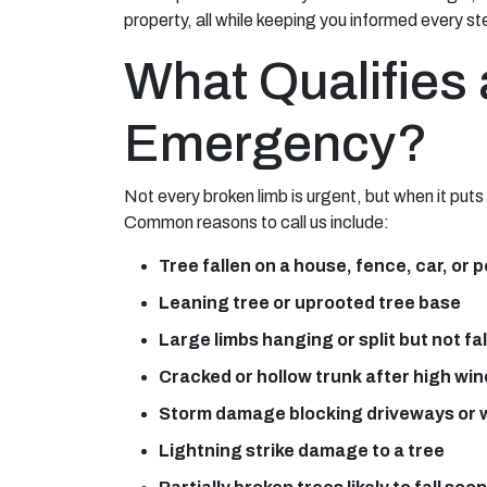
property, all while keeping you informed every st
What Qualifies 
Emergency?
Not every broken limb is urgent, but when it put
Common reasons to call us include:
Tree fallen on a house, fence, car, or 
Leaning tree or uprooted tree base
Large limbs hanging or split but not fa
Cracked or hollow trunk after high wi
Storm damage blocking driveways or
Lightning strike damage to a tree