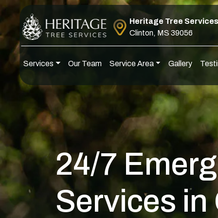
Skip to content
Heritage Tree Service
Clinton, MS 39056
Services
Our Team
Service Area
Gallery
Testi
Main Navigation
24/7 Emerg
Services in