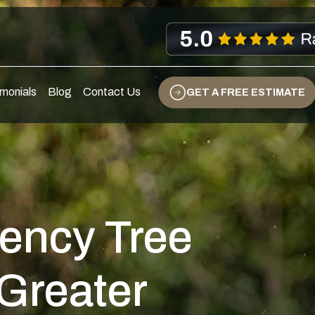
s
monials
Blog
Contact Us
GET A FREE ESTIMATE
ency Tree
 Greater