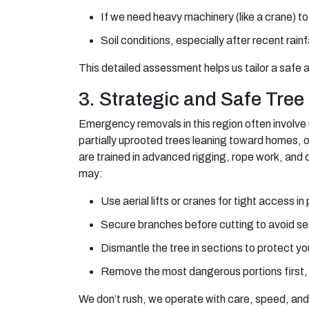
If we need heavy machinery (like a crane) to
Soil conditions, especially after recent rainf
This detailed assessment helps us tailor a safe a
3. Strategic and Safe Tre
Emergency removals in this region often involve 
partially uprooted trees leaning toward homes, 
are trained in advanced rigging, rope work, and
may:
Use aerial lifts or cranes for tight access 
Secure branches before cutting to avoid s
Dismantle the tree in sections to protect 
Remove the most dangerous portions first, t
We don’t rush, we operate with care, speed, and