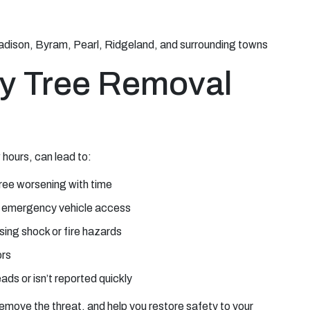
adison, Byram, Pearl, Ridgeland, and surrounding towns
y Tree Removal
hours, can lead to:
tree worsening with time
g emergency vehicle access
sing shock or fire hazards
ors
ds or isn’t reported quickly
move the threat, and help you restore safety to your