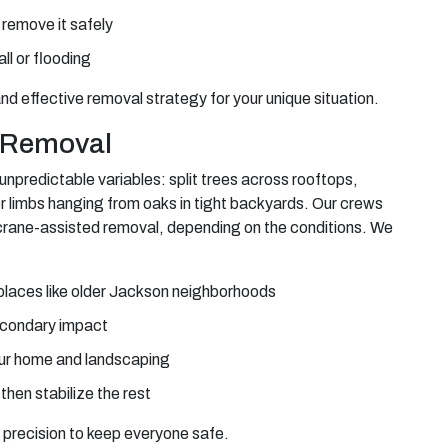
 remove it safely
all or flooding
nd effective removal strategy for your unique situation.
e Removal
unpredictable variables: split trees across rooftops,
or limbs hanging from oaks in tight backyards. Our crews
 crane-assisted removal, depending on the conditions. We
in places like older Jackson neighborhoods
econdary impact
your home and landscaping
hen stabilize the rest
 precision to keep everyone safe.