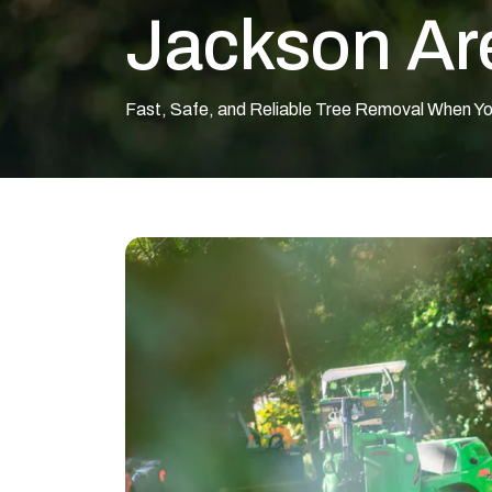
Jackson Ar
Fast, Safe, and Reliable Tree Removal When Y