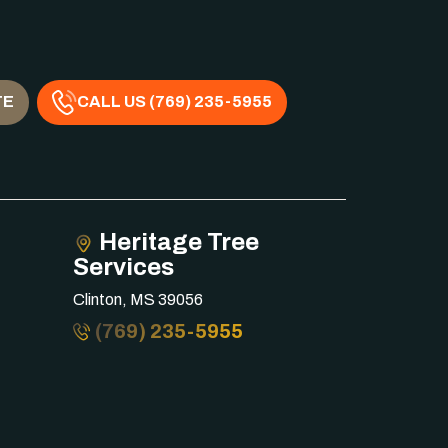
TE
CALL US (769) 235-5955
Heritage Tree
Services
Clinton, MS 39056
(769) 235-5955