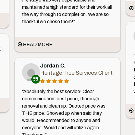
maintained a high standard for their work all
the way through to completion. We are so
thankful we chose them!”
READ MORE
t
Jordan C.
Heritage Tree Services Client
“Absolutely the best service! Clear
communication, best price, thorough
removal and clean up. Quoted price was
THE price. Showed up when said they
would. Recommended to anyone and
everyone. Would and will utilize again.
Thank you!”