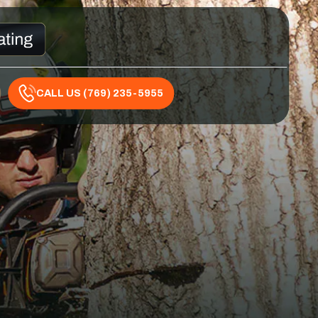
CALL US (769) 235-5955