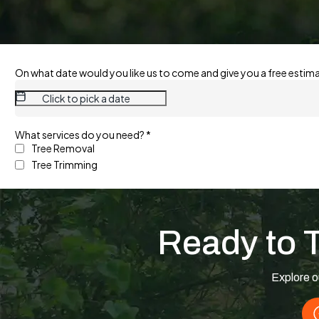
Ready to 
Explore o