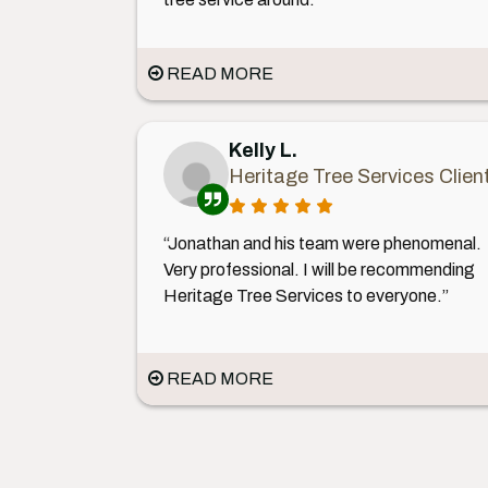
READ MORE
Kelly L.
Heritage Tree Services Clien
“Jonathan and his team were phenomenal.
Very professional. I will be recommending
Heritage Tree Services to everyone.”
READ MORE