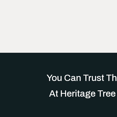
You Can Trust Th
At Heritage Tree