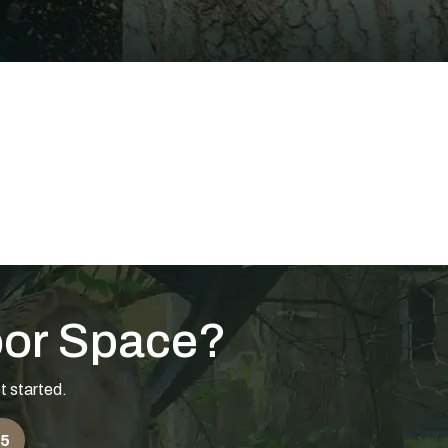
oor Space?
t started.
55