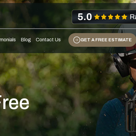
s
monials
Blog
Contact Us
GET A FREE ESTIMATE
Free