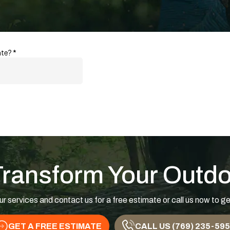
Transform Your Outd
ur services and contact us for a free estimate or call us now to ge
GET A FREE ESTIMATE
CALL US (769) 235-59