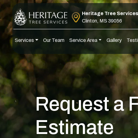
Skip to content
Heritage Tree Service
Clinton, MS 39056
Services
Our Team
Service Area
Gallery
Testi
Main Navigation
Request a 
Estimate