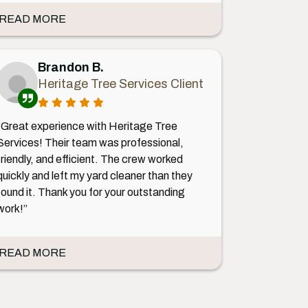
READ MORE
Brandon B.
Heritage Tree Services Client
“Great experience with Heritage Tree
Services! Their team was professional,
friendly, and efficient. The crew worked
quickly and left my yard cleaner than they
found it. Thank you for your outstanding
work!”
READ MORE