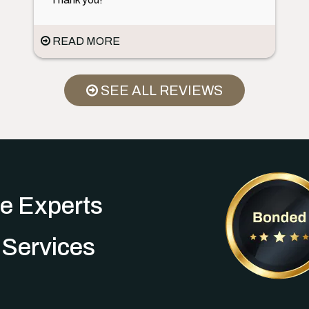
READ MORE
SEE ALL REVIEWS
e Experts
 Services