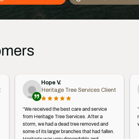
omers
Hope V.
t
Heritage Tree Services Client
“We received the best care and service
from Heritage Tree Services. After a
storm, we had a dead tree removed and
some of its larger branches that had fallen.
Heritage was very dependable and