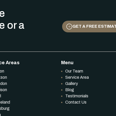
ee
e or a
GET A FREE ESTIMA
ce Areas
Menu
ton
Our Team
kson
Service Area
ndon
Gallery
ison
Blog
l
Testimonials
eland
Contact Us
sburg
a