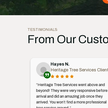
TESTIMONIALS
From Our Cust
Hayes N.
Heritage Tree Services Clien
“Heritage Tree Services went above and
beyond! They were very responsive before
arrival and did an amazing job once they
arrived. You won’t find a more professional
tree service around.”