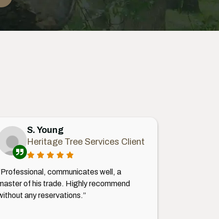
S. Young
Heritage Tree Services Client
“Professional, communicates well, a
master of his trade. Highly recommend
without any reservations.”