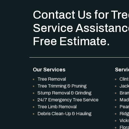
Contact Us for Tr
Service Assistanc
Free Estimate.
Our Services
Servi
Tree Removal
Clin
Tree Trimming & Pruning
Jac
Stump Removal & Grinding
Bra
24/7 Emergency Tree Service
Mad
Tree Limb Removal
Pear
Debris Clean-Up & Hauling
Ridg
Vick
Flor