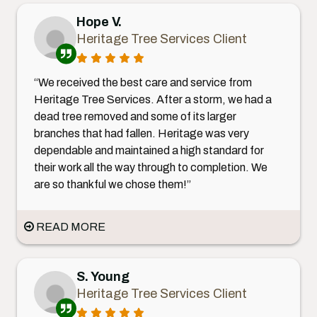
Hope V.
Heritage Tree Services Client
“We received the best care and service from
Heritage Tree Services. After a storm, we had a
dead tree removed and some of its larger
branches that had fallen. Heritage was very
dependable and maintained a high standard for
their work all the way through to completion. We
are so thankful we chose them!”
READ MORE
S. Young
Heritage Tree Services Client