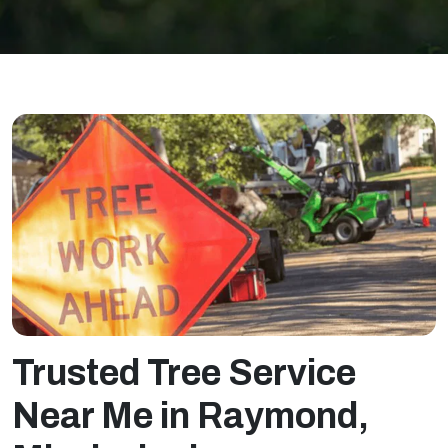
T
rusted Tree Service
Near Me in Raymond,