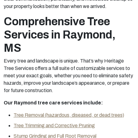
your property looks better than when we arrived.
Comprehensive Tree
Services in Raymond,
MS
Every tree and landscape is unique. That’s why Heritage
Tree Services offers a full suite of customizable services to
meet your exact goals, whether you need to eliminate safety
hazards, improve your landscape’s appearance, or prepare
for future construction.
Our Raymond tree care services include:
Tree Removal (hazardous, diseased, or dead trees)
Tree Trimming and Corrective Pruning
Stump Grinding and Full Root Removal