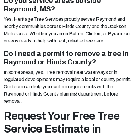
Do you service areas outside
Raymond, MS?
Yes. Heritage Tree Services proudly serves Raymond and
nearby communities across Hinds County and the Jackson
Metro area. Whether you are in Bolton, Clinton, or Byram, our
crew is ready to help with fast, reliable tree care.
Do I need a permit to remove a tree in
Raymond or Hinds County?
In some areas, yes. Tree removal near waterways or in
regulated developments may require a local or county permit.
Our team can help you confirm requirements with the
Raymond or Hinds County planning department before
removal.
Request Your Free Tree
Service Estimate in