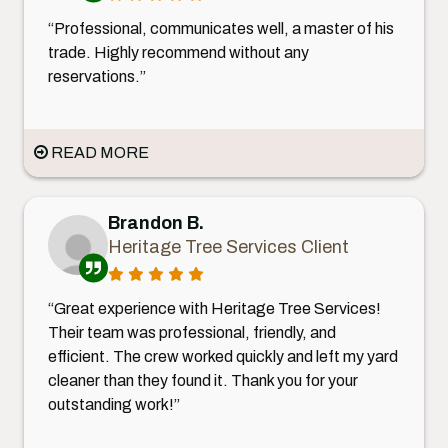
“Professional, communicates well, a master of his
trade. Highly recommend without any
reservations.”
READ MORE
Brandon B.
Heritage Tree Services Client
“Great experience with Heritage Tree Services!
Their team was professional, friendly, and
efficient. The crew worked quickly and left my yard
cleaner than they found it. Thank you for your
outstanding work!”