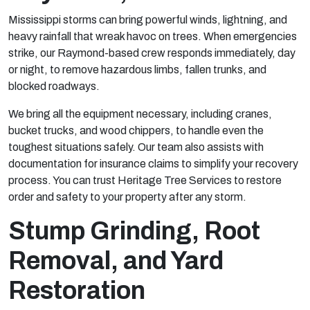
Mississippi storms can bring powerful winds, lightning, and
heavy rainfall that wreak havoc on trees. When emergencies
strike, our Raymond-based crew responds immediately, day
or night, to remove hazardous limbs, fallen trunks, and
blocked roadways.
We bring all the equipment necessary, including cranes,
bucket trucks, and wood chippers, to handle even the
toughest situations safely. Our team also assists with
documentation for insurance claims to simplify your recovery
process. You can trust Heritage Tree Services to restore
order and safety to your property after any storm.
Stump Grinding, Root
Removal, and Yard
Restoration