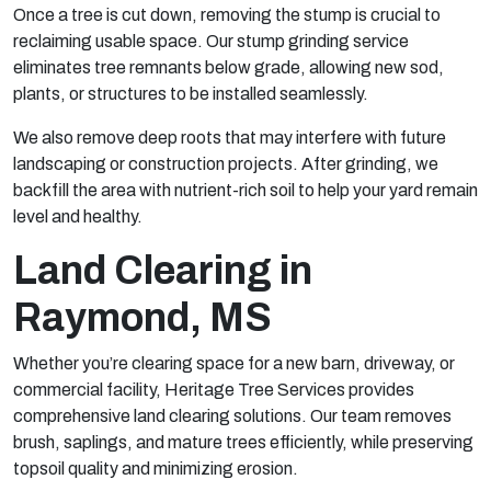
Once a tree is cut down, removing the stump is crucial to
reclaiming usable space. Our stump grinding service
eliminates tree remnants below grade, allowing new sod,
plants, or structures to be installed seamlessly.
We also remove deep roots that may interfere with future
landscaping or construction projects. After grinding, we
backfill the area with nutrient-rich soil to help your yard remain
level and healthy.
Land Clearing in
Raymond, MS
Whether you’re clearing space for a new barn, driveway, or
commercial facility, Heritage Tree Services provides
comprehensive land clearing solutions. Our team removes
brush, saplings, and mature trees efficiently, while preserving
topsoil quality and minimizing erosion.