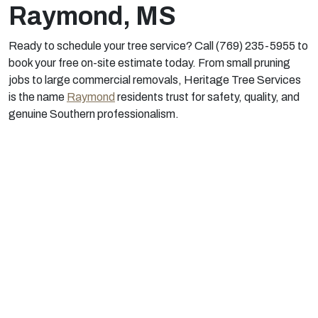
Raymond, MS
Ready to schedule your tree service? Call (769) 235-5955 to
book your free on-site estimate today. From small pruning
jobs to large commercial removals, Heritage Tree Services
is the name
Raymond
residents trust for safety, quality, and
genuine Southern professionalism.