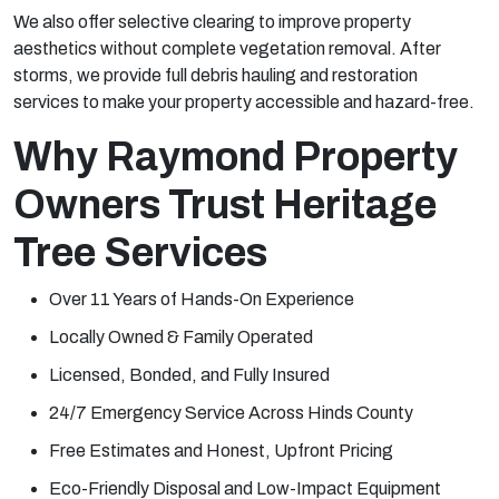
We also offer selective clearing to improve property
aesthetics without complete vegetation removal. After
storms, we provide full debris hauling and restoration
services to make your property accessible and hazard-free.
Why Raymond Property
Owners Trust Heritage
Tree Services
Over 11 Years of Hands-On Experience
Locally Owned & Family Operated
Licensed, Bonded, and Fully Insured
24/7 Emergency Service Across Hinds County
Free Estimates and Honest, Upfront Pricing
Eco-Friendly Disposal and Low-Impact Equipment