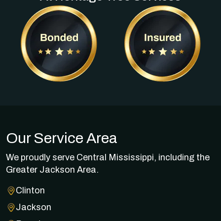
Our Service Area
We proudly serve Central Mississippi, including the
Greater Jackson Area.
Clinton
Jackson