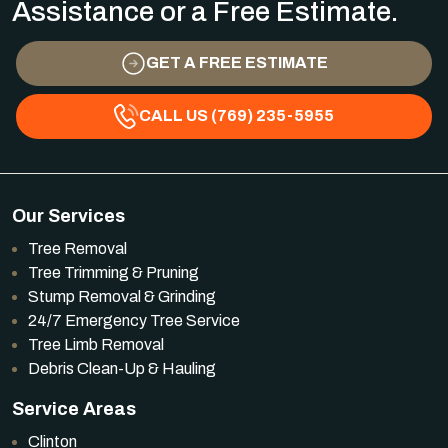
Assistance or a Free Estimate.
GET A FREE ESTIMATE
CALL US (769) 235-5955
Our Services
Tree Removal
Tree Trimming & Pruning
Stump Removal & Grinding
24/7 Emergency Tree Service
Tree Limb Removal
Debris Clean-Up & Hauling
Service Areas
Clinton