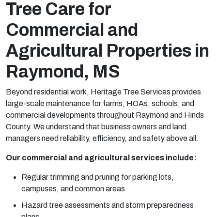
Tree Care for
Commercial and
Agricultural Properties in
Raymond, MS
Beyond residential work, Heritage Tree Services provides
large-scale maintenance for farms, HOAs, schools, and
commercial developments throughout Raymond and Hinds
County. We understand that business owners and land
managers need reliability, efficiency, and safety above all.
Our commercial and agricultural services include:
Regular trimming and pruning for parking lots,
campuses, and common areas
Hazard tree assessments and storm preparedness
plans