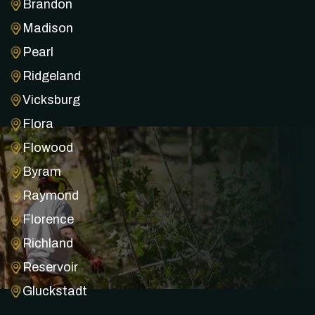
Brandon
Madison
Pearl
Ridgeland
Vicksburg
Flora
Flowood
Byram
Raymond
Florence
Richland
Reservoir
Gluckstadt