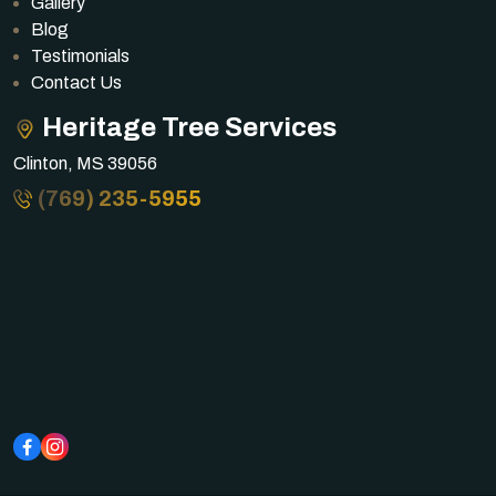
Gallery
Blog
Testimonials
Contact Us
Heritage Tree Services
Clinton, MS 39056
(769) 235-5955