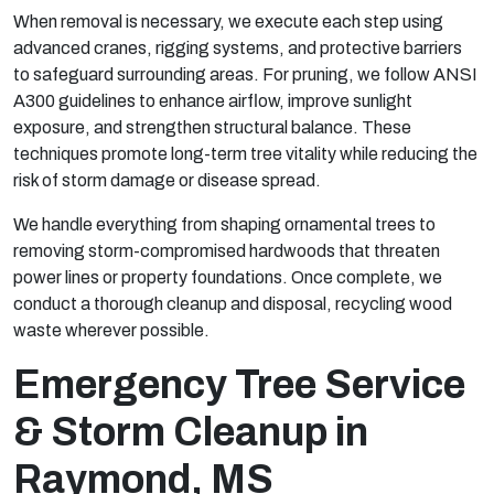
When removal is necessary, we execute each step using
advanced cranes, rigging systems, and protective barriers
to safeguard surrounding areas. For pruning, we follow ANSI
A300 guidelines to enhance airflow, improve sunlight
exposure, and strengthen structural balance. These
techniques promote long-term tree vitality while reducing the
risk of storm damage or disease spread.
We handle everything from shaping ornamental trees to
removing storm-compromised hardwoods that threaten
power lines or property foundations. Once complete, we
conduct a thorough cleanup and disposal, recycling wood
waste wherever possible.
Emergency Tree Service
& Storm Cleanup in
Raymond, MS