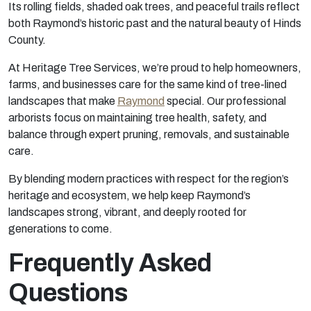
Its rolling fields, shaded oak trees, and peaceful trails reflect
both Raymond’s historic past and the natural beauty of Hinds
County.
At Heritage Tree Services, we’re proud to help homeowners,
farms, and businesses care for the same kind of tree-lined
landscapes that make
Raymond
special. Our professional
arborists focus on maintaining tree health, safety, and
balance through expert pruning, removals, and sustainable
care.
By blending modern practices with respect for the region’s
heritage and ecosystem, we help keep Raymond’s
landscapes strong, vibrant, and deeply rooted for
generations to come.
Frequently Asked
Questions