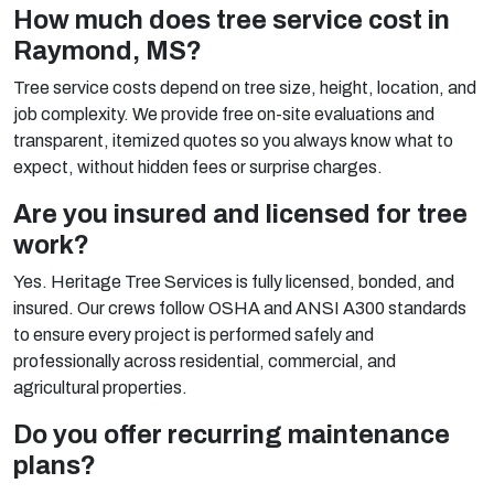
How much does tree service cost in
Raymond, MS?
Tree service costs depend on tree size, height, location, and
job complexity. We provide free on-site evaluations and
transparent, itemized quotes so you always know what to
expect, without hidden fees or surprise charges.
Are you insured and licensed for tree
work?
Yes. Heritage Tree Services is fully licensed, bonded, and
insured. Our crews follow OSHA and ANSI A300 standards
to ensure every project is performed safely and
professionally across residential, commercial, and
agricultural properties.
Do you offer recurring maintenance
plans?