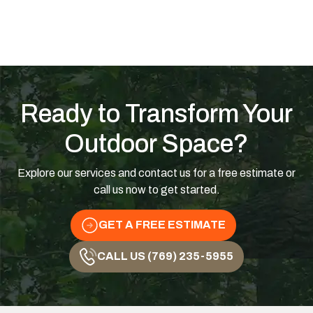
Ready to Transform Your
Outdoor Space?
Explore our services and contact us for a free estimate or
call us now to get started.
GET A FREE ESTIMATE
CALL US (769) 235-5955