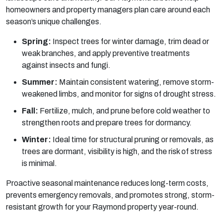
homeowners and property managers plan care around each
season’s unique challenges.
Spring:
Inspect trees for winter damage, trim dead or
weak branches, and apply preventive treatments
against insects and fungi.
Summer:
Maintain consistent watering, remove storm-
weakened limbs, and monitor for signs of drought stress.
Fall:
Fertilize, mulch, and prune before cold weather to
strengthen roots and prepare trees for dormancy.
Winter:
Ideal time for structural pruning or removals, as
trees are dormant, visibility is high, and the risk of stress
is minimal.
Proactive seasonal maintenance reduces long-term costs,
prevents emergency removals, and promotes strong, storm-
resistant growth for your Raymond property year-round.