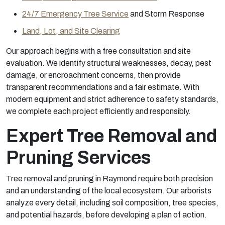
24/7 Emergency Tree Service
and Storm Response
Land, Lot, and Site Clearing
Our approach begins with a free consultation and site
evaluation. We identify structural weaknesses, decay, pest
damage, or encroachment concerns, then provide
transparent recommendations and a fair estimate. With
modern equipment and strict adherence to safety standards,
we complete each project efficiently and responsibly.
Expert Tree Removal and
Pruning Services
Tree removal and pruning in Raymond require both precision
and an understanding of the local ecosystem. Our arborists
analyze every detail, including soil composition, tree species,
and potential hazards, before developing a plan of action.