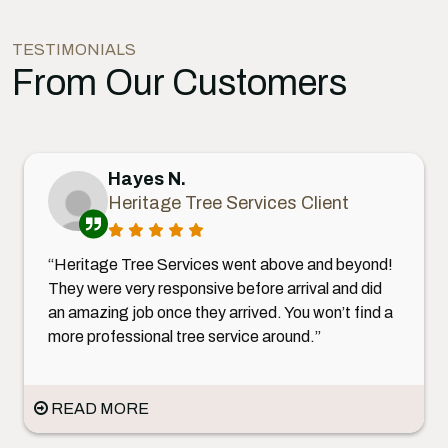
TESTIMONIALS
From Our Customers
Hayes N.
Heritage Tree Services Client
“Heritage Tree Services went above and beyond!
They were very responsive before arrival and did
an amazing job once they arrived. You won’t find a
more professional tree service around.”
READ MORE