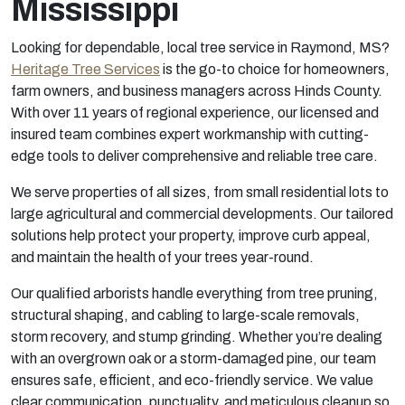
Mississippi
Looking for dependable, local tree service in Raymond, MS?
Heritage Tree Services
is the go-to choice for homeowners,
farm owners, and business managers across Hinds County.
With over 11 years of regional experience, our licensed and
insured team combines expert workmanship with cutting-
edge tools to deliver comprehensive and reliable tree care.
We serve properties of all sizes, from small residential lots to
large agricultural and commercial developments. Our tailored
solutions help protect your property, improve curb appeal,
and maintain the health of your trees year-round.
Our qualified arborists handle everything from tree pruning,
structural shaping, and cabling to large-scale removals,
storm recovery, and stump grinding. Whether you’re dealing
with an overgrown oak or a storm-damaged pine, our team
ensures safe, efficient, and eco-friendly service. We value
clear communication, punctuality, and meticulous cleanup so