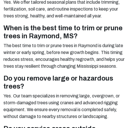
Yes. We offer tailored seasonal plans that include trimming,
fertilization, soil care, and routine inspections to keep your
trees strong, healthy, and well-maintained all year.
When is the best time to trim or prune
trees in Raymond, MS?
The best time to trim or prune trees in Raymond is during late
winter or early spring, before new growth begins. This timing
reduces stress, encourages healthy regrowth, and helps your
trees stay resilient through changing Mississippi seasons.
Do you remove large or hazardous
trees?
Yes. Our team specializes in removing large, overgrown, or
storm-damaged trees using cranes and advanced rigging
equipment. We ensure every removal is completed safely,
without damage to nearby structures or landscaping.