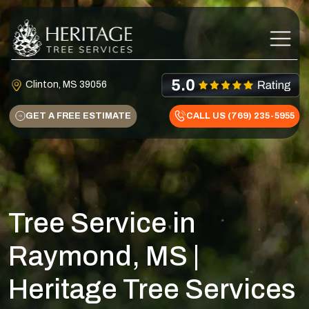
Skip to content
Main Navigation
Clinton, MS 39056
GET A FREE ESTIMATE
CALL US (769) 235-5955
Tree Service in
Raymond, MS |
Heritage Tree Services