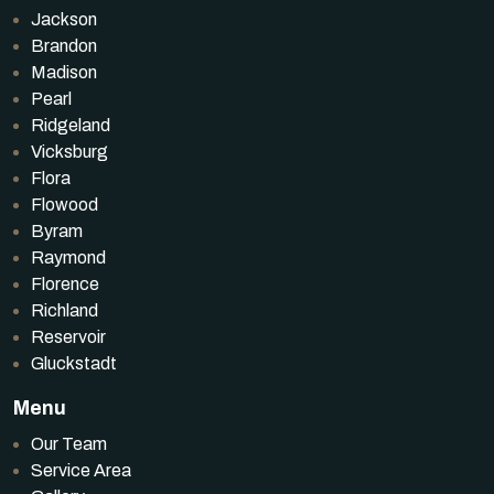
Jackson
Brandon
Madison
Pearl
Ridgeland
Vicksburg
Flora
Flowood
Byram
Raymond
Florence
Richland
Reservoir
Gluckstadt
Menu
Our Team
Service Area