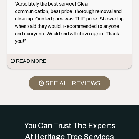
“Absolutely the best service! Clear
communication, best price, thorough removal and
clean up. Quoted price was THE price. Showed up
when said they would. Recommended to anyone
and everyone. Would and will utilize again. Thank
you!”
READ MORE
SEE ALL REVIEWS
You Can Trust The Experts
At Heritage Tree Services