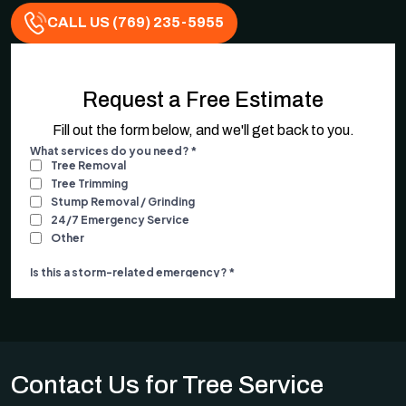
CALL US (769) 235-5955
Request a Free Estimate
Fill out the form below, and we'll get back to you.
Contact Us for Tree Service