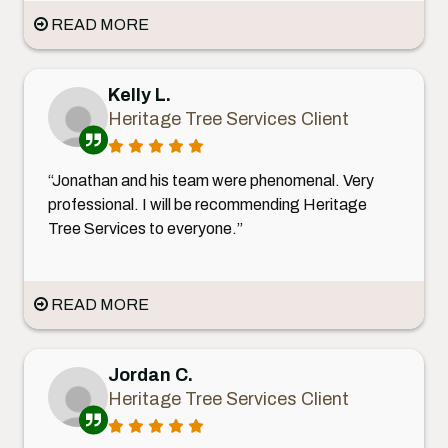
READ MORE
Kelly L.
Heritage Tree Services Client
“Jonathan and his team were phenomenal. Very
professional. I will be recommending Heritage
Tree Services to everyone.”
READ MORE
Jordan C.
Heritage Tree Services Client