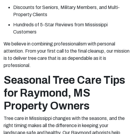
Discounts for Seniors, Military Members, and Multi-
Property Clients
Hundreds of 5-Star Reviews from Mississippi
Customers
We believe in combining professionalism with personal
attention. From your first call to the final cleanup, our mission
is to deliver tree care that is as dependable as it is
professional.
Seasonal Tree Care Tips
for Raymond, MS
Property Owners
Tree care in Mississippi changes with the seasons, and the
right timing makes all the difference in keeping your
landscape safe and healthy. Our Raymond arborists help