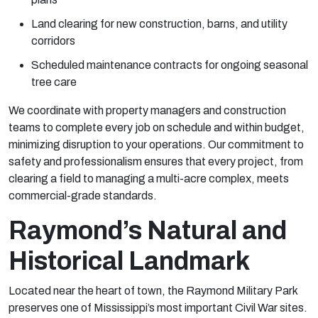
Land clearing for new construction, barns, and utility
corridors
Scheduled maintenance contracts for ongoing seasonal
tree care
We coordinate with property managers and construction
teams to complete every job on schedule and within budget,
minimizing disruption to your operations. Our commitment to
safety and professionalism ensures that every project, from
clearing a field to managing a multi-acre complex, meets
commercial-grade standards.
Raymond’s Natural and
Historical Landmark
Located near the heart of town, the
Raymond Military Park
preserves one of Mississippi’s most important Civil War sites.