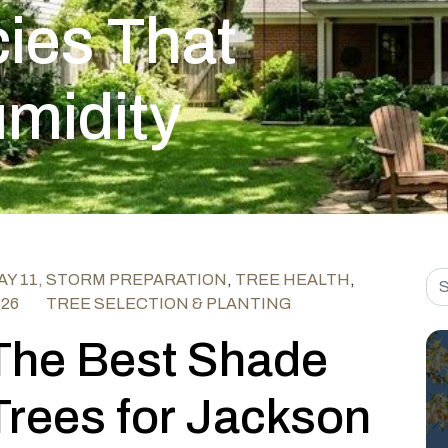
ies That
umidity
Sea
Y 11,
STORM PREPARATION
,
TREE HEALTH
,
026
TREE SELECTION & PLANTING
The Best Shade
Trees for Jackson