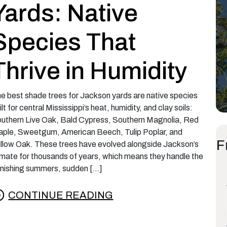
Yards: Native
Species That
Thrive in Humidity
e best shade trees for Jackson yards are native species
ilt for central Mississippi’s heat, humidity, and clay soils:
uthern Live Oak, Bald Cypress, Southern Magnolia, Red
ple, Sweetgum, American Beech, Tulip Poplar, and
F
llow Oak. These trees have evolved alongside Jackson’s
imate for thousands of years, which means they handle the
nishing summers, sudden […]
CONTINUE READING
rom The Best Shade Trees for Jackson Yards: N