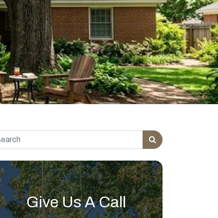
rch for:
Give Us A Call