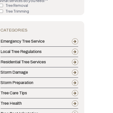
CATEGORIES
Emergency Tree Service
Local Tree Regulations
Residential Tree Services
Storm Damage
Storm Preparation
Tree Care Tips
Tree Health