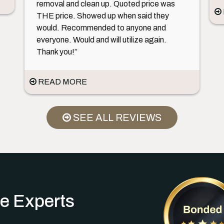
removal and clean up. Quoted price was
THE price. Showed up when said they
would. Recommended to anyone and
everyone. Would and will utilize again.
Thank you!”
READ MORE
SEE ALL REVIEWS
e Experts