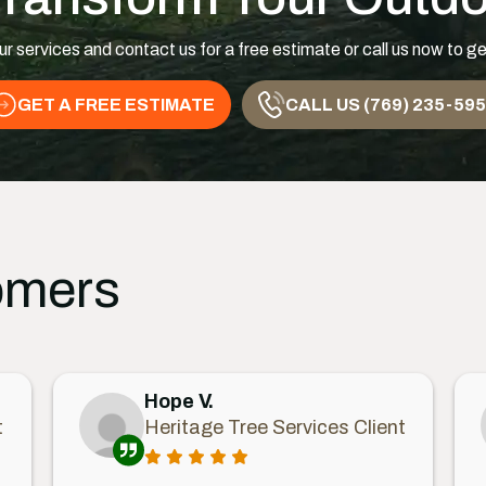
ur services and contact us for a free estimate or call us now to ge
GET A FREE ESTIMATE
CALL US (769) 235-59
omers
Hope V.
t
Heritage Tree Services Client