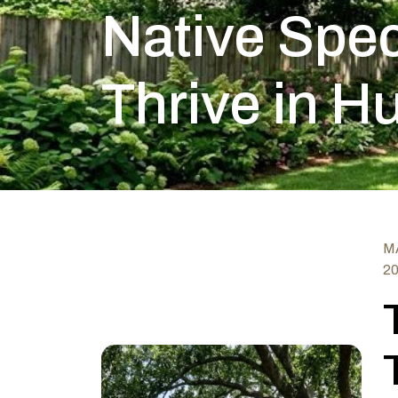
Native Spec
Thrive in H
MA
2