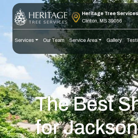
Skip to content
Heritage Tree Service
Clinton, MS 39056
Services
Our Team
Service Area
Gallery
Testi
Main Navigation
The Best S
for Jackson