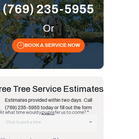
(769) 235-5955
Or
BOOK A SERVICE NOW
ree Tree Service Estimates
Estimates provided within two days. Call
(769) 235-5955 today or fill out the form
below.
ative Species That Thrive in Humidity