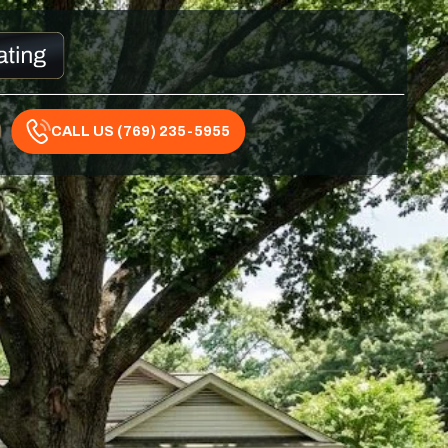
CALL US (769) 235-5955