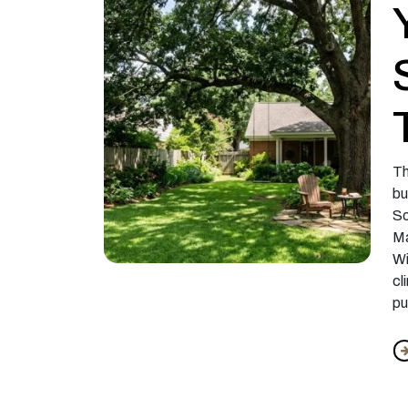
Th
bu
So
Ma
Wi
cl
pu
f