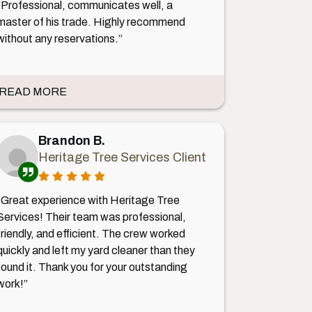
“Professional, communicates well, a
master of his trade. Highly recommend
without any reservations.”
READ MORE
Brandon B.
Heritage Tree Services Client
“Great experience with Heritage Tree
Services! Their team was professional,
friendly, and efficient. The crew worked
quickly and left my yard cleaner than they
found it. Thank you for your outstanding
work!”