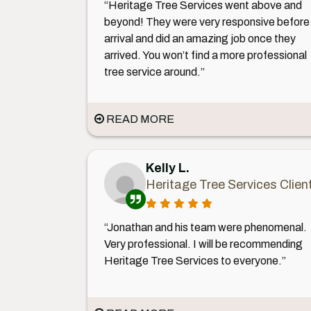
“Heritage Tree Services went above and
beyond! They were very responsive before
arrival and did an amazing job once they
arrived. You won’t find a more professional
tree service around.”
READ MORE
Kelly L.
Heritage Tree Services Clien
“Jonathan and his team were phenomenal.
Very professional. I will be recommending
Heritage Tree Services to everyone.”