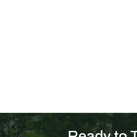
Ready to 