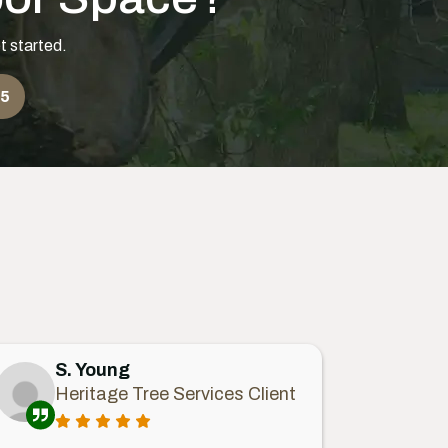
t started.
55
S. Young
Heritage Tree Services Client