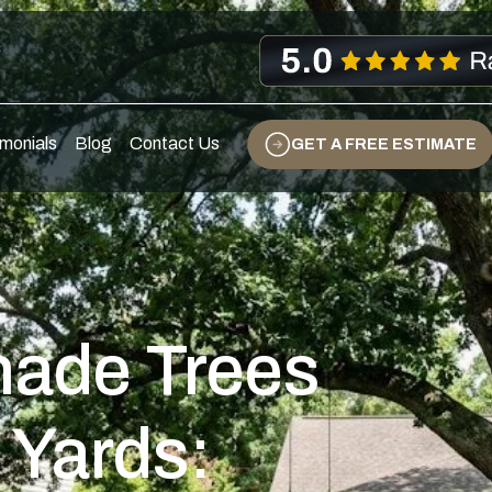
s
monials
Blog
Contact Us
GET A FREE ESTIMATE
hade Trees
 Yards: