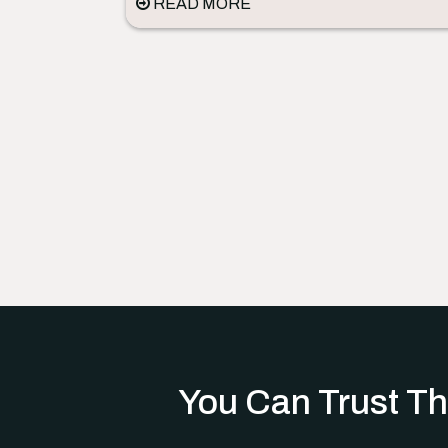
READ MORE
You Can Trust Th