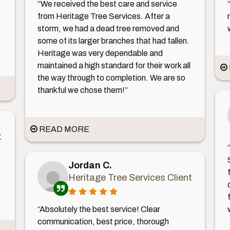
“We received the best care and service
from Heritage Tree Services. After a
storm, we had a dead tree removed and
some of its larger branches that had fallen.
Heritage was very dependable and
maintained a high standard for their work all
the way through to completion. We are so
thankful we chose them!”
READ MORE
t
Jordan C.
Heritage Tree Services Client
“Absolutely the best service! Clear
communication, best price, thorough