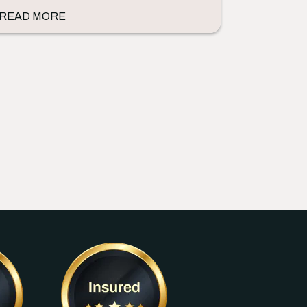
READ MORE