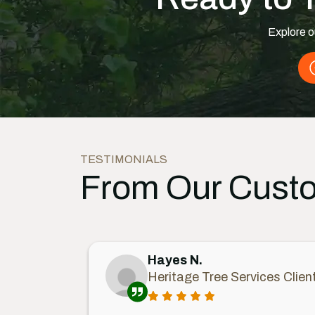
Explore o
TESTIMONIALS
From Our Cust
Hayes N.
Heritage Tree Services Clien