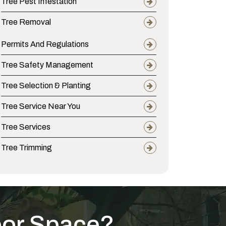
Tree Pest Infestation
Tree Removal
Permits And Regulations
Tree Safety Management
Tree Selection & Planting
Tree Service Near You
Tree Services
Tree Trimming
oor Space?