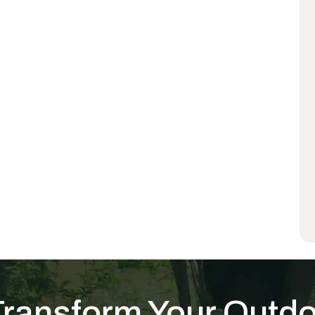
Transform Your Outd