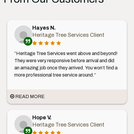
Hayes N.
Heritage Tree Services Client
“Heritage Tree Services went above and beyond!
They were very responsive before arrival and did
an amazing job once they arrived. You won’t find a
more professional tree service around.”
READ MORE
Hope V.
Heritage Tree Services Client