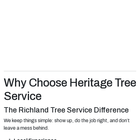
Why Choose Heritage Tree
Service
The Richland Tree Service Difference
We keep things simple: show up, do the job right, and don’t
leave a mess behind.