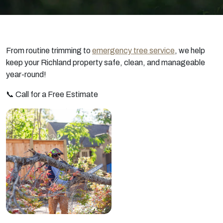
From routine trimming to
emergency tree service
, we help
keep your Richland property safe, clean, and manageable
year-round!
📞 Call for a Free Estimate