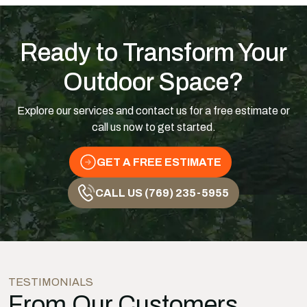
Ready to Transform Your
Outdoor Space?
Explore our services and contact us for a free estimate or
call us now to get started.
GET A FREE ESTIMATE
CALL US (769) 235-5955
TESTIMONIALS
From Our Customers