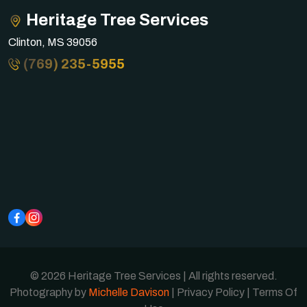
Heritage Tree Services
Clinton, MS 39056
(769) 235-5955
© 2026 Heritage Tree Services | All rights reserved.
Photography by
Michelle Davison
|
Privacy Policy
|
Terms Of