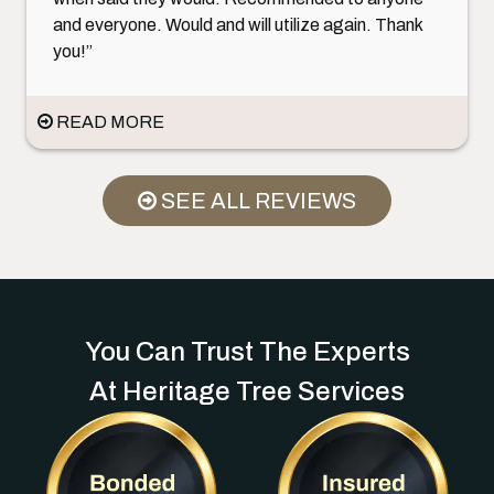
and everyone. Would and will utilize again. Thank
you!”
READ MORE
SEE ALL REVIEWS
You Can Trust The Experts
At Heritage Tree Services