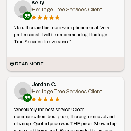
Kelly L.
Heritage Tree Services Client
“Jonathan and his team were phenomenal. Very
professional. I will be recommending Heritage
Tree Services to everyone.”
READ MORE
Jordan C.
Heritage Tree Services Client
“Absolutely the best service! Clear
communication, best price, thorough removal and
clean up. Quoted price was THE price. Showed up
when said they would. Recommended to anyone