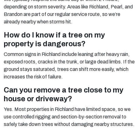
depending on storm severity. Areas like Richland, Pearl, and
Brandon are part of our regular service route, so we’re
already nearby when storms hit.
How do I know if a tree on my
property is dangerous?
Common signs in Richland include leaning after heavy rain,
exposed roots, cracks in the trunk, or large dead limbs. If the
ground stays saturated, trees can shift more easily, which
increases the risk of failure.
Can you remove a tree close to my
house or driveway?
Yes. Most properties in Richland have limited space, so we
use controlled rigging and section-by-section removal to
safely take down trees without damaging nearby structures.