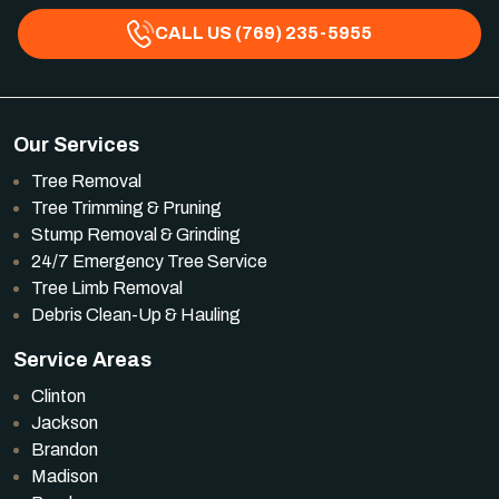
CALL US (769) 235-5955
Our Services
Tree Removal
Tree Trimming & Pruning
Stump Removal & Grinding
24/7 Emergency Tree Service
Tree Limb Removal
Debris Clean-Up & Hauling
Service Areas
Clinton
Jackson
Brandon
Madison