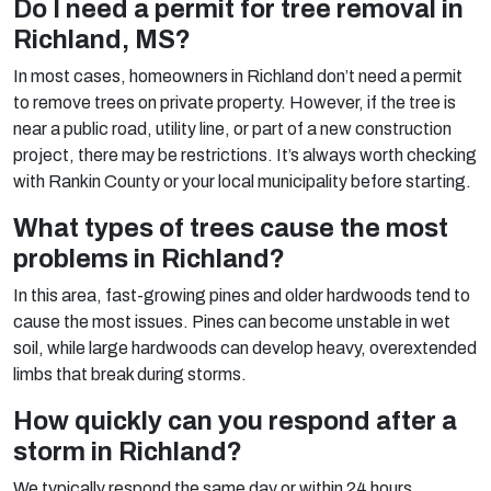
Do I need a permit for tree removal in
Richland, MS?
In most cases, homeowners in Richland don’t need a permit
to remove trees on private property. However, if the tree is
near a public road, utility line, or part of a new construction
project, there may be restrictions. It’s always worth checking
with Rankin County or your local municipality before starting.
What types of trees cause the most
problems in Richland?
In this area, fast-growing pines and older hardwoods tend to
cause the most issues. Pines can become unstable in wet
soil, while large hardwoods can develop heavy, overextended
limbs that break during storms.
How quickly can you respond after a
storm in Richland?
We typically respond the same day or within 24 hours,