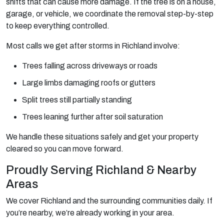
shifts that can cause more damage. If the tree is on a house,
garage, or vehicle, we coordinate the removal step-by-step
to keep everything controlled.
Most calls we get after storms in Richland involve:
Trees falling across driveways or roads
Large limbs damaging roofs or gutters
Split trees still partially standing
Trees leaning further after soil saturation
We handle these situations safely and get your property
cleared so you can move forward.
Proudly Serving Richland & Nearby
Areas
We cover Richland and the surrounding communities daily. If
you’re nearby, we’re already working in your area.