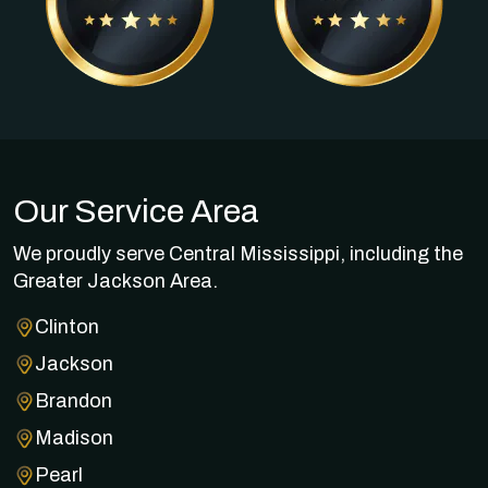
Our Service Area
We proudly serve Central Mississippi, including the
Greater Jackson Area.
Clinton
Jackson
Brandon
Madison
Pearl