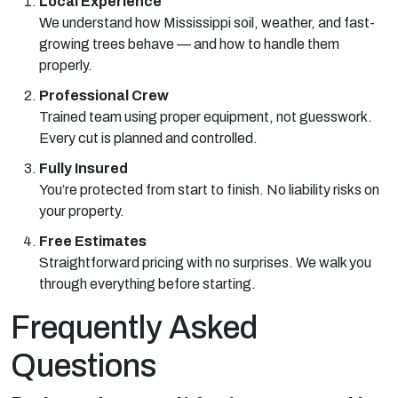
Local Experience
We understand how Mississippi soil, weather, and fast-
growing trees behave — and how to handle them
properly.
Professional Crew
Trained team using proper equipment, not guesswork.
Every cut is planned and controlled.
Fully Insured
You’re protected from start to finish. No liability risks on
your property.
Free Estimates
Straightforward pricing with no surprises. We walk you
through everything before starting.
Frequently Asked
Questions