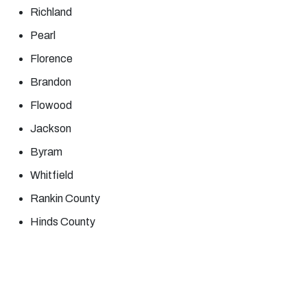
Richland
Pearl
Florence
Brandon
Flowood
Jackson
Byram
Whitfield
Rankin County
Hinds County