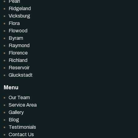
Pearl
Ridgeland
Vicksburg
Flora
Flowood
Byram
Raymond
Florence
Richland
Reservoir
Gluckstadt
Menu
Our Team
Service Area
Gallery
Blog
Testimonials
Contact Us