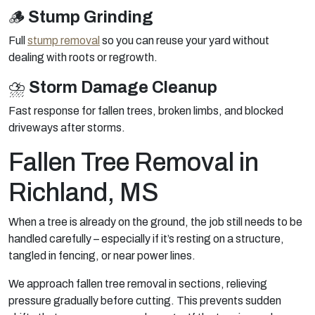
🪵
Stump Grinding
Full
stump removal
so you can reuse your yard without
dealing with roots or regrowth.
⛈️
Storm Damage Cleanup
Fast response for fallen trees, broken limbs, and blocked
driveways after storms.
Fallen Tree Removal in
Richland, MS
When a tree is already on the ground, the job still needs to be
handled carefully – especially if it’s resting on a structure,
tangled in fencing, or near power lines.
We approach fallen tree removal in sections, relieving
pressure gradually before cutting. This prevents sudden