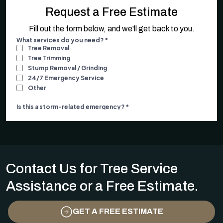
Request a Free Estimate
Fill out the form below, and we'll get back to you.
Contact Us for Tree Service
Assistance or a Free Estimate.
GET A FREE ESTIMATE