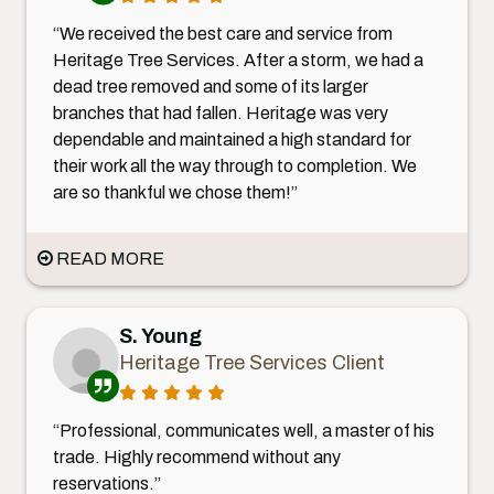
“We received the best care and service from
Heritage Tree Services. After a storm, we had a
dead tree removed and some of its larger
branches that had fallen. Heritage was very
dependable and maintained a high standard for
their work all the way through to completion. We
are so thankful we chose them!”
READ MORE
S. Young
Heritage Tree Services Client
“Professional, communicates well, a master of his
trade. Highly recommend without any
reservations.”