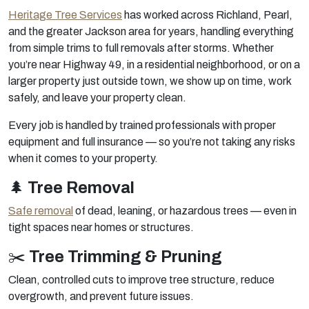
Heritage Tree Services
has worked across Richland, Pearl,
and the greater Jackson area for years, handling everything
from simple trims to full removals after storms. Whether
you’re near Highway 49, in a residential neighborhood, or on a
larger property just outside town, we show up on time, work
safely, and leave your property clean.
Every job is handled by trained professionals with proper
equipment and full insurance — so you’re not taking any risks
when it comes to your property.
🌲
Tree Removal
Safe removal
of dead, leaning, or hazardous trees — even in
tight spaces near homes or structures.
✂️
Tree Trimming & Pruning
Clean, controlled cuts to improve tree structure, reduce
overgrowth, and prevent future issues.