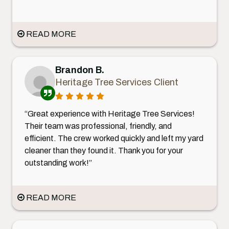
READ MORE
Brandon B.
Heritage Tree Services Client
“Great experience with Heritage Tree Services!
Their team was professional, friendly, and
efficient. The crew worked quickly and left my yard
cleaner than they found it. Thank you for your
outstanding work!”
READ MORE