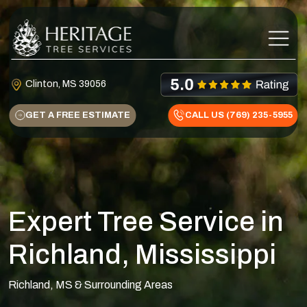
Skip to content
Main Navigation
Clinton, MS 39056
GET A FREE ESTIMATE
CALL US (769) 235-5955
Expert Tree Service in
Richland, Mississippi
Richland, MS & Surrounding Areas