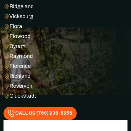
Ridgeland
Vicksburg
Flora
Flowood
Byram
Raymond
Florence
Richland
Reservoir
Gluckstadt
CALL US (769) 235-5955