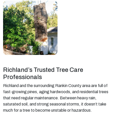
Richland’s Trusted Tree Care
Professionals
Richland and the surrounding Rankin County area are full of
fast-growing pines, aging hardwoods, and residential trees
that need regular maintenance. Between heavy rain,
saturated soil, and strong seasonal storms, it doesn’t take
much for a tree to become unstable or hazardous.